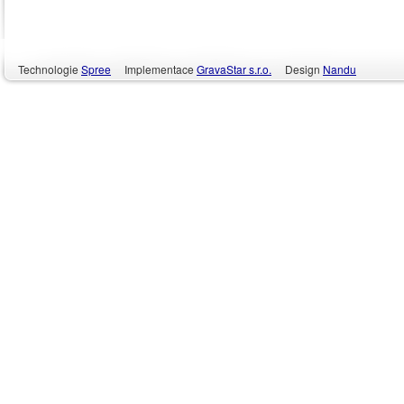
Technologie
Spree
Implementace
GravaStar s.r.o.
Design
Nandu